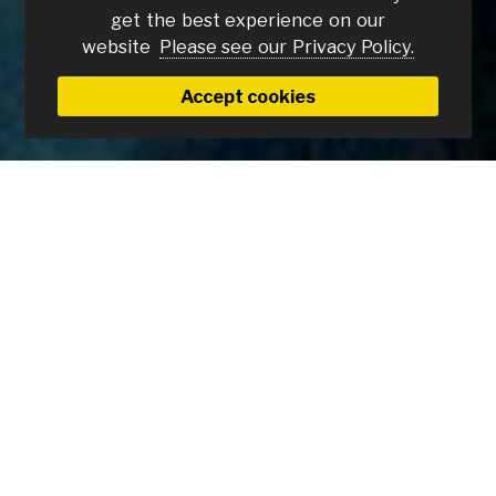
get the best experience on our
website
Please see our Privacy Policy.
Accept cookies
Become a KSc Member and
support your local cinema.
A
KSc Annual Membership
costs £50 and
you will be supporting the work of the
Ipswich Film Theatre Trust, a non-profit
organisation, in bringing independent
and repertory cinema to Ipswich. You will also
receive: