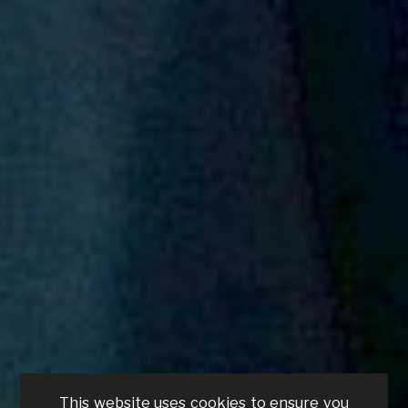
This website uses cookies to ensure you