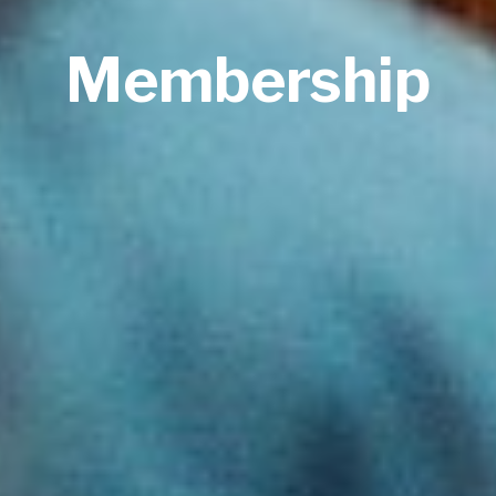
Membership